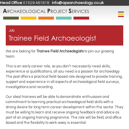
Head Office
01529 461618
info@apsarchaeology.co.uk
Job
Trainee Field Archaeologist
We are looking for
Trainee Field Archaeologists
to join our growing
team.
This is an early career role, so you don’t necessarily need skills,
experience or qualifications, all you need is a passion for archaeology.
The post offers a practical field-based role designed to provide training,
support and experience in all aspects of archaeological field surveys,
investigations and recording.
Our ideal trainees will be able to demonstrate enthusiasm and
commitment to learning practical archaeological field skills with a
strong desire for long term career development within the sector. They
must be willing to learn and receive ongoing feedback and advice as
part of an ongoing training programme. The role will be field, and office
based and the flexibility to work away is essential.