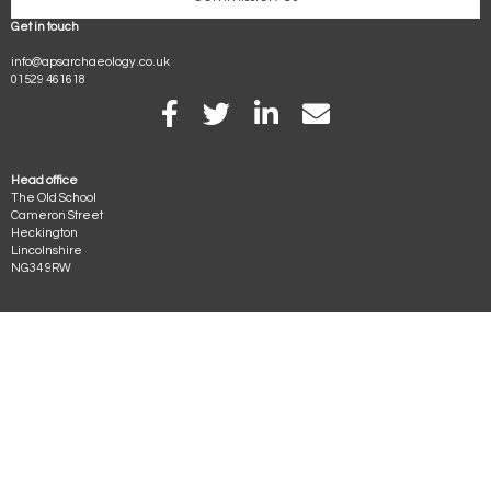
Get in touch
info@apsarchaeology.co.uk
01529 461618
Visit our facebook page
APS on Twitter
APS on LinkedIn
Email APS
Head office
The Old School
Cameron Street
Heckington
Lincolnshire
NG34 9RW
Archaeological Project Services provides professional competitive archaeological
services across England and is part of the Heritage Trust of Lincolnshire
Archaeological Project Services is part of the Heritage Trust of Lincolnshire, a
company limited by guarantee (number 2554738, England) and a registered
charity (number 1001463).
© 1993 to 2026. All rights reserved
Terms & Conditions
•
Copyright
•
Privacy
•
Complaints