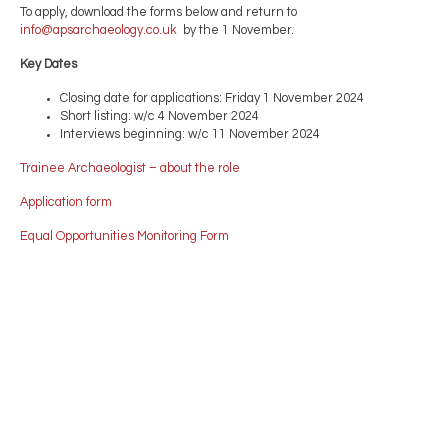
To apply, download the forms below and return to
info@apsarchaeology.co.uk
by the 1 November.
Key Dates
Closing date for applications: Friday 1 November 2024
Short listing: w/c 4 November 2024
Interviews beginning: w/c 11 November 2024
Trainee Archaeologist – about the role
Application form
Equal Opportunities Monitoring Form