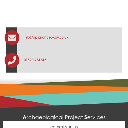
info@apsarchaeology.co.uk
01529 461618
A
P
S
rchaeological
roject
ervices
commission us